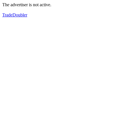
The advertiser is not active.
TradeDoubler