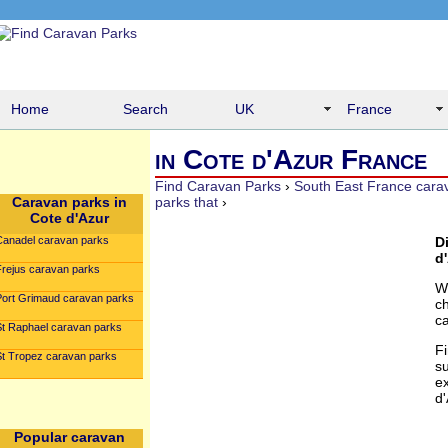
Home
Search
UK
France
in Cote d'Azur France
Find Caravan Parks
›
South East France cara
Caravan parks in
parks that
›
Cote d'Azur
Canadel caravan parks
D
d'
Frejus caravan parks
W
Port Grimaud caravan parks
c
c
St Raphael caravan parks
F
St Tropez caravan parks
su
e
d'
Popular caravan