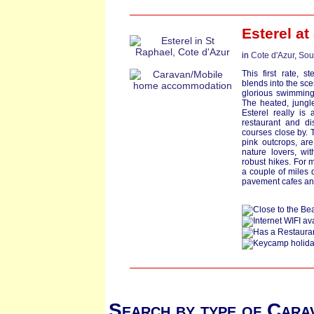
Esterel at
in
Cote d'Azur
,
Sou
This first rate, s
blends into the sce
glorious swimming 
The heated, jungl
Esterel really is 
restaurant and d
courses close by. 
pink outcrops, are 
nature lovers, wi
robust hikes. For 
a couple of miles 
pavement cafes an
Search by type of Cara