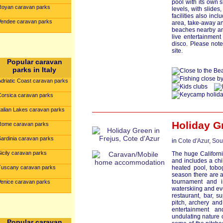
pool with its own 
Royan caravan parks
levels, with slides
facilities also inc
Vendee caravan parks
area, take-away an
beaches nearby a
live entertainmen
disco. Please not
site.
Popular caravan
parks in Italy
Adriatic Coast caravan parks
Corsica caravan parks
talian Lakes caravan parks
Holiday G
Rome caravan parks
Sardinia caravan parks
in
Cote d'Azur
,
Sou
icily caravan parks
The huge Californi
and includes a ch
Tuscany caravan parks
heated pool, tobo
season there are a
tournament and 
Venice caravan parks
waterskiing and ev
restaurant, bar, s
pitch, archery an
entertainment a
undulating nature o
Popular caravan