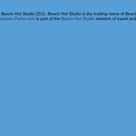
 Beach Hut Studio 2011. Beach Hut Studio is the trading name of Beach
aravan Parks.com
is part of the
Beach Hut Studio
network of travel and