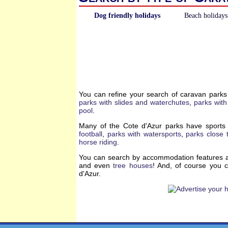
Dog friendly holidays
Beach holidays
You can refine your search of caravan parks
parks with slides and waterchutes
,
parks with
pool
.
Many of the Cote d'Azur parks have sports 
football
,
parks with watersports
,
parks close t
horse riding
.
You can search by accommodation features a
and even
tree houses
! And, of course you 
d'Azur.