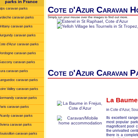
parks in France
Cote d'Azur Caravan Ho
Alps caravan parks
Ardeche caravan parks
Simply run your mouse over the images to find out more.
Brittany caravan parks
Burgundy caravan parks
Cote d'Azur caravan parks
Dordogne caravan parks
Gascony caravan parks
Cote d'Azur Caravan Pa
Jura caravan parks
Languedoc caravan parks
oire Valley caravan parks
Normandy caravan parks
La Baume
Paris caravan parks
in
Cote d'Azur
,
Sou
Picardy caravan parks
Its excellent ran
most popular park
Riviera caravan parks
magnificent pool c
the unrivalled cent
Rouissillon caravan parks
there is a comple