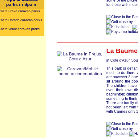
some of the pitches
parks in Spain
for those with mobi
Costa Brava caravan parks
Costa Dorada caravan parks
Costa Verde caravan parks
La Baume
in
Cote d'Azur
,
Sou
This park is defiant
much to do there wi
are however 2 bars
sit around the poo
The children have 
even their own di
badminton; climbin
something to think
There are family d
not been left from 
with Cannes only 1