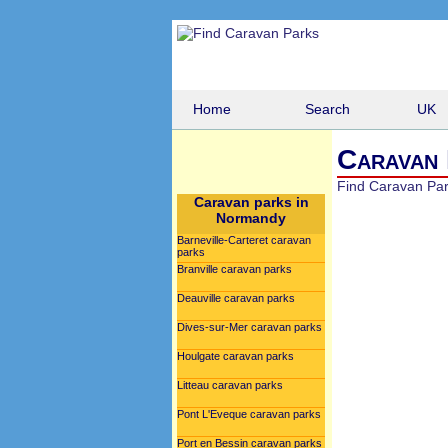
Home
Search
UK
Caravan 
Find Caravan Pa
Caravan parks in
Normandy
Barneville-Carteret caravan
parks
Branville caravan parks
Deauville caravan parks
Dives-sur-Mer caravan parks
Houlgate caravan parks
Litteau caravan parks
Pont L'Eveque caravan parks
Port en Bessin caravan parks