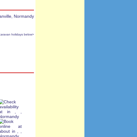
caravan holidays below>