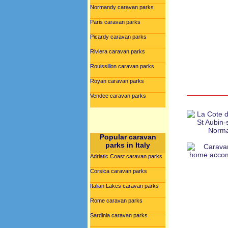
Normandy caravan parks
Paris caravan parks
Picardy caravan parks
Riviera caravan parks
Rouissillon caravan parks
Royan caravan parks
Vendee caravan parks
Popular caravan
parks in Italy
Adriatic Coast caravan parks
Corsica caravan parks
Italian Lakes caravan parks
Rome caravan parks
Sardinia caravan parks