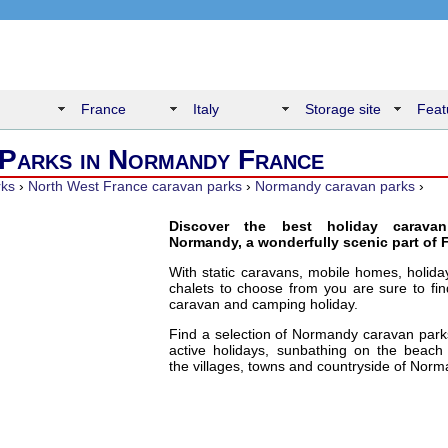
France
Italy
Storage site
Feat
Parks in Normandy France
rks
›
North West France caravan parks
›
Normandy caravan parks
›
Discover the best holiday carava
Normandy, a wonderfully scenic part of 
With static caravans, mobile homes, holid
chalets to choose from you are sure to fin
caravan and camping holiday.
Find a selection of Normandy caravan parks
active holidays, sunbathing on the beach 
the villages, towns and countryside of Norm