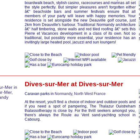
boardwalk beach, stylish casino, racecourses and marinas all set
the style perfectly. But simpler pleasures aren't forgotten either
â€“ beachside bars and summer festivals ensure that all
members of your party will leave with happy memories. Your
residence is set alongside the new Deauville golf course, just
2km from Deauville's harbour. Traditional Normandy architecture
â€“ half timbering, stone walls and red tiled roofing â€“ sets this
Pierre et Vacances development in a class of its own. Not so
traditional, but possibly more essential, your residence has an
invitingly large heated pool, jacuzzi and sun loungers!
Dives-sur-Mer at
Dives-sur-Mer
Caravan parks in
Normandy
,
North West France
At the resort, you'll find a choice of indoor and outdoor pools and
if you need a spot of pampering, The Thalazur Ouistreham
thalassotherapy is close by. For the thrill seekers amongst you,
there's always the Roule au Vent sand-yachting school in
Cabourg.