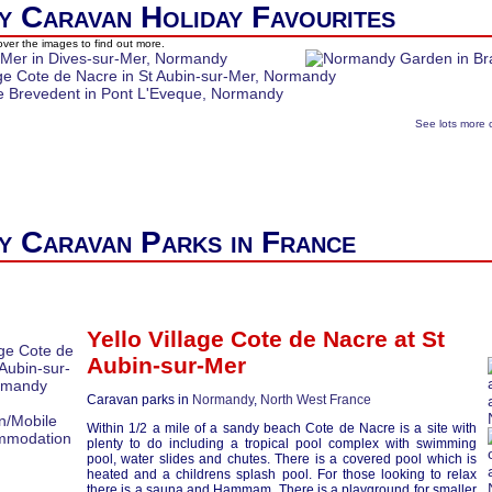
 Caravan Holiday Favourites
ver the images to find out more.
See lots more 
 Caravan Parks in France
Yello Village Cote de Nacre at
St
Aubin-sur-Mer
Caravan parks in
Normandy
,
North West France
Within 1/2 a mile of a sandy beach Cote de Nacre is a site with
plenty to do including a tropical pool complex with swimming
pool, water slides and chutes. There is a covered pool which is
heated and a childrens splash pool. For those looking to relax
there is a sauna and Hammam, There is a playground for smaller