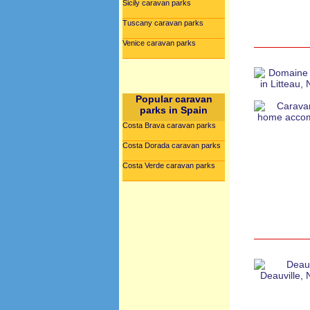
Sicily caravan parks
Tuscany caravan parks
Venice caravan parks
Popular caravan
parks in Spain
Costa Brava caravan parks
Costa Dorada caravan parks
Costa Verde caravan parks