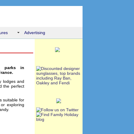
ures
Advertising
n parks in
France.
ay lodges and
d the perfect
 suitable for
or exploring
andy.