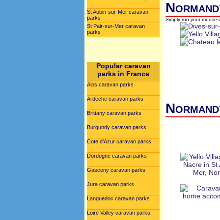
Normandy
St Aubin-sur-Mer caravan
parks
Simply run your mouse o
St Pair-sur-Mer caravan
parks
Popular caravan
parks in France
Alps caravan parks
Ardeche caravan parks
Normandy
Brittany caravan parks
Burgundy caravan parks
Cote d'Azur caravan parks
Dordogne caravan parks
Gascony caravan parks
Jura caravan parks
Languedoc caravan parks
Loire Valley caravan parks