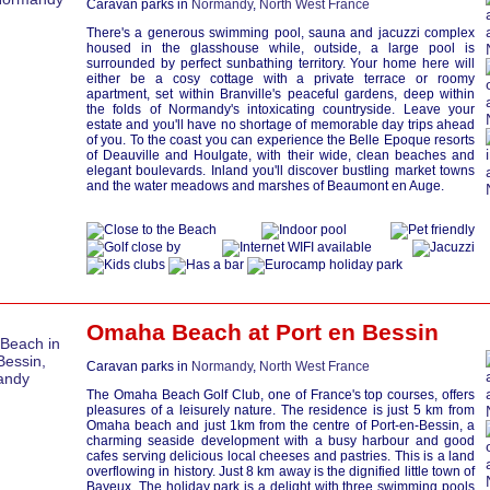
Caravan parks in
Normandy
,
North West France
There's a generous swimming pool, sauna and jacuzzi complex
housed in the glasshouse while, outside, a large pool is
surrounded by perfect sunbathing territory. Your home here will
either be a cosy cottage with a private terrace or roomy
apartment, set within Branville's peaceful gardens, deep within
the folds of Normandy's intoxicating countryside. Leave your
estate and you'll have no shortage of memorable day trips ahead
of you. To the coast you can experience the Belle Epoque resorts
of Deauville and Houlgate, with their wide, clean beaches and
elegant boulevards. Inland you'll discover bustling market towns
and the water meadows and marshes of Beaumont en Auge.
Omaha Beach at
Port en Bessin
Caravan parks in
Normandy
,
North West France
The Omaha Beach Golf Club, one of France's top courses, offers
pleasures of a leisurely nature. The residence is just 5 km from
Omaha beach and just 1km from the centre of Port-en-Bessin, a
charming seaside development with a busy harbour and good
cafes serving delicious local cheeses and pastries. This is a land
overflowing in history. Just 8 km away is the dignified little town of
Bayeux. The holiday park is a delight with three swimming pools