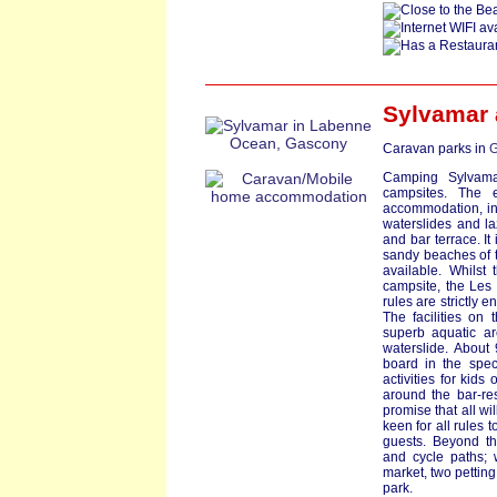
Sylvamar
Caravan parks in
G
Camping Sylvamar
campsites. The e
accommodation, in
waterslides and la
and bar terrace. It 
sandy beaches of th
available. Whilst 
campsite, the Les 
rules are strictly e
The facilities on
superb aquatic are
waterslide. About
board in the spec
activities for kids
around the bar-re
promise that all wi
keen for all rules t
guests. Beyond th
and cycle paths; 
market, two petting
park.