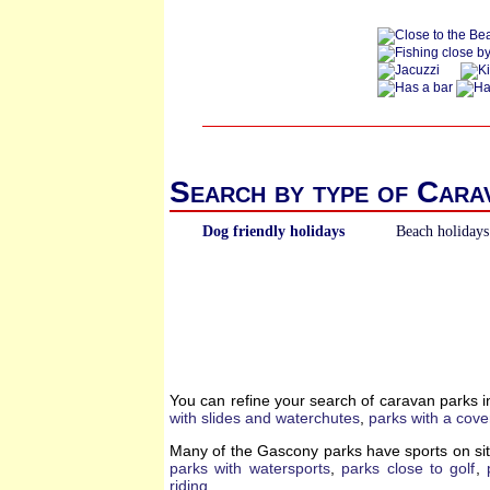
Search by type of Cara
Dog friendly holidays
Beach holidays
You can refine your search of caravan parks 
with slides and waterchutes
,
parks with a cove
Many of the Gascony parks have sports on sit
parks with watersports
,
parks close to golf
,
riding
.