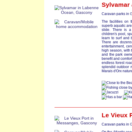
Sylvamar
Caravan parks in
G
The facilities on
superb aquatic area 
slide. There is 
children's pool, s
learn to surf and 
There are dozens o
entertainment, cen
high season, with t
and the park owner
benefit and comfort
endless forest roa
splendid outdoor m
Marais d'Orx natur
Le Vieux 
Caravan parks in
G