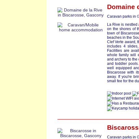
Domaine d
Caravan parks in
G
La Rive is nestled
on the shores of t
town of Biscarosse
beaches in the So
Clef Verte award, 
includes 4 slides
Facilities are av
whole family will 
and archery to the
and toddler pools.
well equipped and
Biscarosse with it
away. If you're bri
small fee for the du
Biscaross
Caravan parks in
G