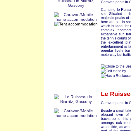
Caravan parks in
G
Camping le Ruisse
site. Situated in
majestic peaks of 
here are set in sh
which is ideal for 
complex incorpor
expansive sun terr
the tennis courts o
the excellent pl
entertainment is l
popular lively bar
motorway but traffi
Le Ruisse
Caravan parks in
G
Beside a small lake,
elegant town of 
backdrop to this 
amongst oak trees
waterslide, as wel