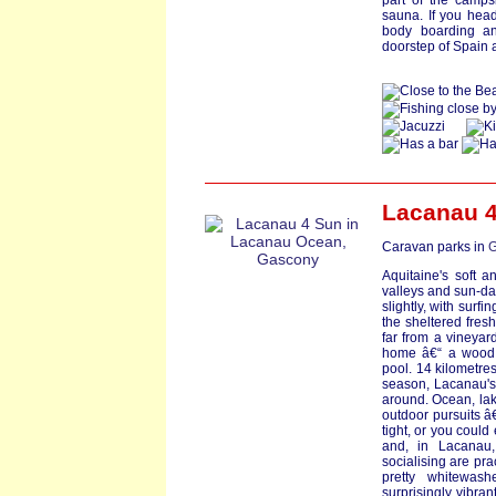
part of the camps
sauna. If you head 
body boarding an
doorstep of Spain 
Lacanau 4
Caravan parks in
G
Aquitaine's soft a
valleys and sun-dap
slightly, with surf
the sheltered fres
far from a vineyar
home â€“ a wood c
pool. 14 kilometre
season, Lacanau's
around. Ocean, lake
outdoor pursuits â€
tight, or you could
and, in Lacanau,
socialising are pra
pretty whitewash
surprisingly vibran