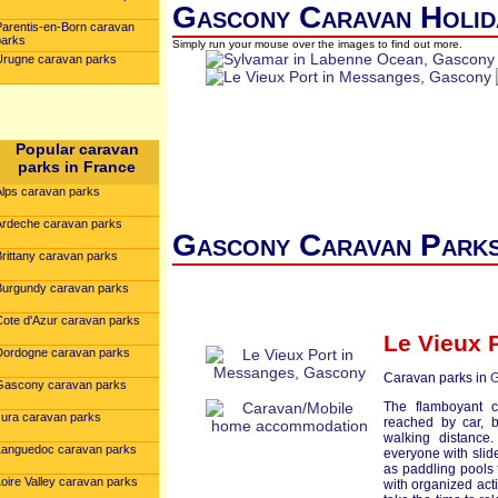
Gascony Caravan Holid
Parentis-en-Born caravan
parks
Simply run your mouse over the images to find out more.
Urugne caravan parks
Popular caravan
parks in France
Alps caravan parks
Ardeche caravan parks
Gascony Caravan Parks
Brittany caravan parks
Burgundy caravan parks
Cote d'Azur caravan parks
Le Vieux 
Dordogne caravan parks
Caravan parks in
G
Gascony caravan parks
The flamboyant c
Jura caravan parks
reached by car, b
walking distance
Languedoc caravan parks
everyone with slid
as paddling pools 
oire Valley caravan parks
with organized act