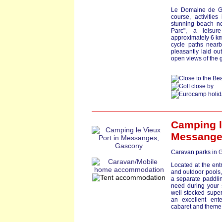
Le Domaine de Ga
course, activitie
stunning beach nea
Parc", a leisur
approximately 6 km
cycle paths nearb
pleasantly laid ou
open views of the 
Camping l
Messang
Caravan parks in
G
Located at the ent
and outdoor pools,
a separate paddling
need during your s
well stocked supe
an excellent ent
cabaret and theme 