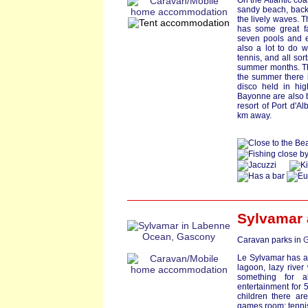
On the Atlantic coa
sandy beach, back
the lively waves. T
has some great fa
seven pools and ex
also a lot to do w
tennis, and all so
summer months. The
the summer there 
disco held in hig
Bayonne are also b
resort of Port d'A
km away.
Sylvamar
Caravan parks in
G
Le Sylvamar has a
lagoon, lazy river
something for al
entertainment for 5
children there are
games room; tennis;