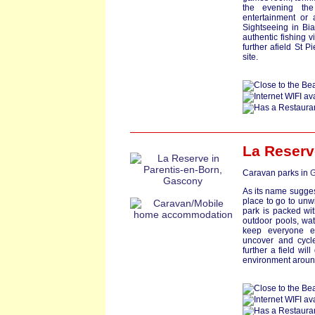
the evening the
entertainment or 
Sightseeing in Bia
authentic fishing v
further afield St P
site.
La Reserv
Caravan parks in
G
As its name suggests
place to go to unwi
park is packed wit
outdoor pools, wate
keep everyone e
uncover and cycl
further a field wil
environment around