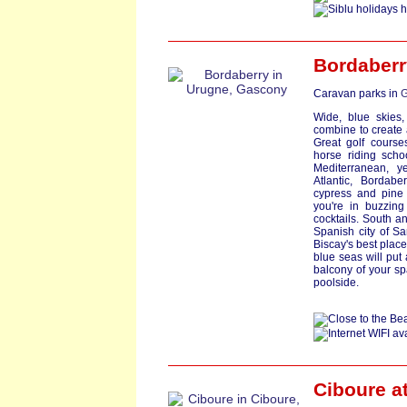
Bordaberr
Caravan parks in
G
Wide, blue skies,
combine to create
Great golf course
horse riding scho
Mediterranean, y
Atlantic, Bordab
cypress and pine
you're in buzzing
cocktails. South an
Spanish city of S
Biscay's best plac
blue seas will put
balcony of your sp
poolside.
Ciboure a