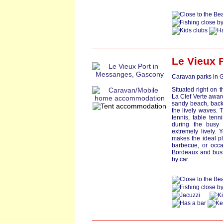
Le Vieux 
Caravan parks in
G
Situated right on 
La Clef Verte award
sandy beach, back
the lively waves. 
tennis, table ten
during the busy
extremely lively. Y
makes the ideal pl
barbecue, or occa
Bordeaux and bust
by car.