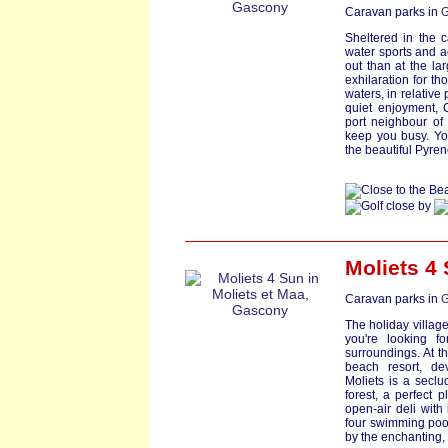
Caravan parks in
G
Sheltered in the 
water sports and a
out than at the lar
exhilaration for th
waters, in relative
quiet enjoyment, 
port neighbour of 
keep you busy. You
the beautiful Pyren
Moliets 4
Caravan parks in
G
The holiday village 
you're looking fo
surroundings. At t
beach resort, de
Moliets is a seclu
forest, a perfect p
open-air deli with
four swimming pools
by the enchanting, 