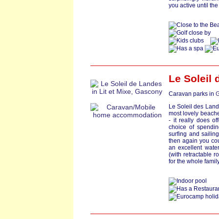
you active until the
Le Soleil
Caravan parks in
G
Le Soleil des Land
most lovely beache
- it really does o
choice of spendin
surfing and sailing
then again you cou
an excellent wate
(with retractable r
for the whole family