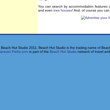
You can search by accommodation features a
and even
tree houses
! And, of course you ca
 Beach Hut Studio 2011. Beach Hut Studio is the trading name of Beach
aravan Parks.com
is part of the
Beach Hut Studio
network of travel and