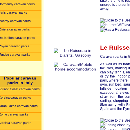
take the time to r
Normandy caravan parks
energetic the surfi
away.
Paris caravan parks
Picardy caravan parks
Riviera caravan parks
Rouissillon caravan parks
Le Ruisse
Royan caravan parks
Vendee caravan parks
Caravan parks in
G
As well as its fant
facilities, making
can play tennis, en
or try the indoor 
Popular caravan
park, where there 
parks in Italy
gym, sun bed, saun
hillside locatio
Adriatic Coast caravan parks
exceptional views
stray from the pa
Corsica caravan parks
surfing, shopping 
8km away; with Bi
talian Lakes caravan parks
Spain and the Pyre
Rome caravan parks
Sardinia caravan parks