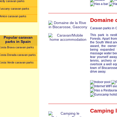
icily caravan parks
Tuscany caravan parks
Venice caravan parks
Domaine d
Caravan parks in
G
This park is nes
Popular caravan
Forests. Apart fro
parks in Spain
the South West an
award, the owner
Costa Brava caravan parks
being expanded 
massage water beds
Costa Dorada caravan parks
tear yourself away
tennis, archery o
Costa Verde caravan parks
overlook a well e
town of Biscarosse 
drive away.
Camping l