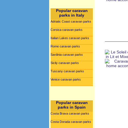
Popular caravan
parks in Italy
Adriatic Coast caravan parks
Corsica caravan parks
Italian Lakes caravan parks
Rome caravan parks
Sardinia caravan parks
Sicily caravan parks
Tuscany caravan parks
Venice caravan parks
Popular caravan
parks in Spain
Costa Brava caravan parks
Costa Dorada caravan parks