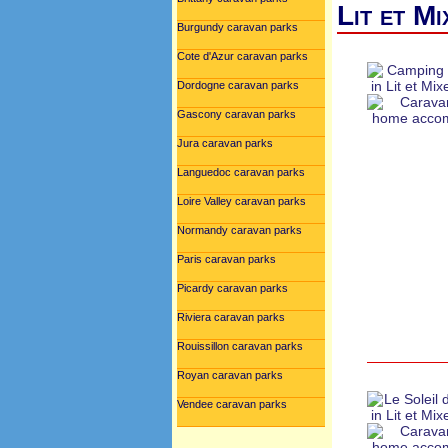
Lit et M
Burgundy caravan parks
Cote d'Azur caravan parks
Dordogne caravan parks
Gascony caravan parks
Jura caravan parks
Languedoc caravan parks
Loire Valley caravan parks
Normandy caravan parks
Paris caravan parks
Picardy caravan parks
Riviera caravan parks
Rouissillon caravan parks
Royan caravan parks
Vendee caravan parks