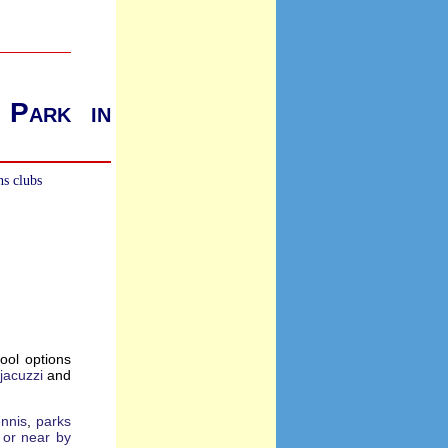
 Park in
ns clubs
ool options
jacuzzi
and
ennis
,
parks
e or near by