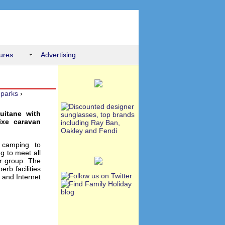
ures
Advertising
 parks
›
uitane with
ixe caravan
 camping to
g to meet all
or group. The
rb facilities
 and Internet