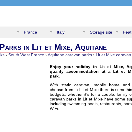
France
Italy
Storage site
Feat
Parks in Lit et Mixe, Aquitane
rks
›
South West France
›
Aquitane caravan parks
›
Lit et Mixe caravan
Enjoy your holiday in Lit et Mixe, Aq
quality accommodation at a Lit et M
park.
With static caravan, mobile home and
choose from in Lit et Mixe there is somethin
budgets, whether it's for a couple, family 
caravan parks in Lit et Mixe have some supe
including swimming pools, restaurants, bars
WiFi.