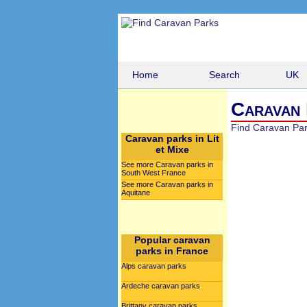
Home
Search
UK
Caravan 
Find Caravan Pa
Caravan parks in Lit
et Mixe
See more Caravan parks in
South West France
See more Caravan parks in
Aquitane
Popular caravan
parks in France
Alps caravan parks
Ardeche caravan parks
Brittany caravan parks