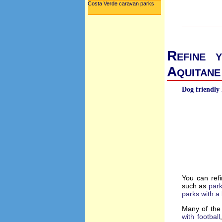
Costa Verde caravan parks
Refine 
Aquitane
Dog friendly 
You can refi
such as
park
parks with a 
Many of the 
with football