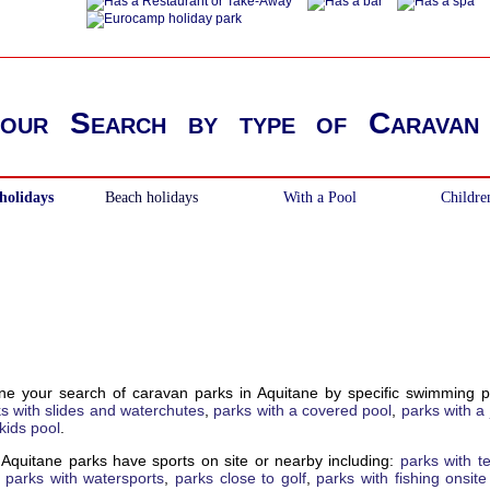
your Search by type of Caravan
holidays
Beach holidays
With a Pool
Childre
ne your search of caravan parks in Aquitane by specific swimming p
s with slides and waterchutes
,
parks with a covered pool
,
parks with a 
kids pool
.
Aquitane parks have sports on site or nearby including:
parks with t
,
parks with watersports
,
parks close to golf
,
parks with fishing onsit