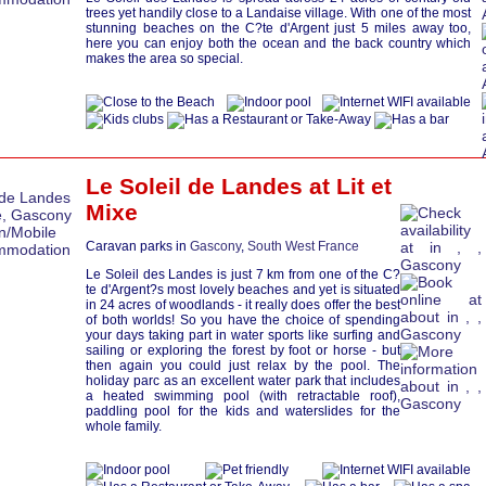
trees yet handily close to a Landaise village. With one of the most
stunning beaches on the C?te d'Argent just 5 miles away too,
here you can enjoy both the ocean and the back country which
makes the area so special.
Le Soleil de Landes at
Lit et
Mixe
Caravan parks in
Gascony
,
South West France
Le Soleil des Landes is just 7 km from one of the C?
te d'Argent?s most lovely beaches and yet is situated
in 24 acres of woodlands - it really does offer the best
of both worlds! So you have the choice of spending
your days taking part in water sports like surfing and
sailing or exploring the forest by foot or horse - but
then again you could just relax by the pool. The
holiday parc as an excellent water park that includes
a heated swimming pool (with retractable roof),
paddling pool for the kids and waterslides for the
whole family.