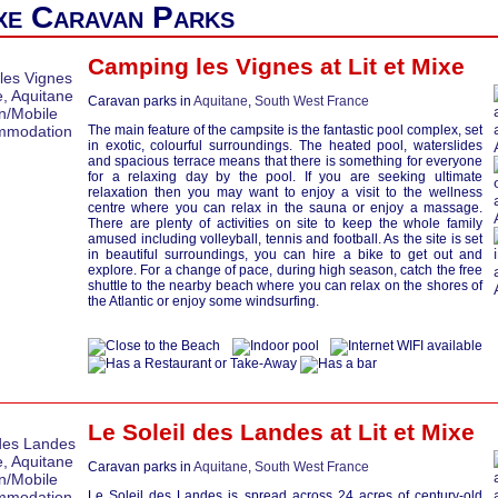
ixe Caravan Parks
Camping les Vignes at
Lit et Mixe
Caravan parks in
Aquitane
,
South West France
The main feature of the campsite is the fantastic pool complex, set
in exotic, colourful surroundings. The heated pool, waterslides
and spacious terrace means that there is something for everyone
for a relaxing day by the pool. If you are seeking ultimate
relaxation then you may want to enjoy a visit to the wellness
centre where you can relax in the sauna or enjoy a massage.
There are plenty of activities on site to keep the whole family
amused including volleyball, tennis and football. As the site is set
in beautiful surroundings, you can hire a bike to get out and
explore. For a change of pace, during high season, catch the free
shuttle to the nearby beach where you can relax on the shores of
the Atlantic or enjoy some windsurfing.
Le Soleil des Landes at
Lit et Mixe
Caravan parks in
Aquitane
,
South West France
Le Soleil des Landes is spread across 24 acres of century-old