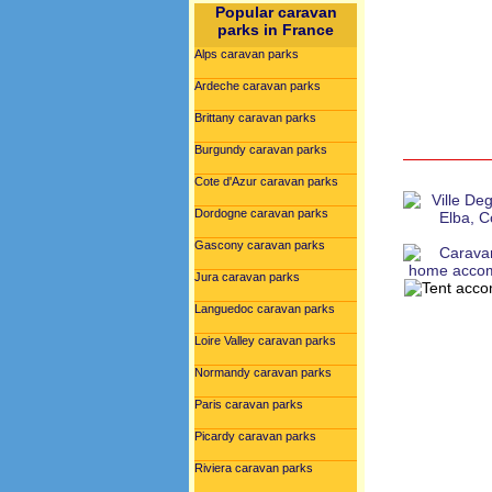
Popular caravan
parks in France
Alps caravan parks
Ardeche caravan parks
Brittany caravan parks
Burgundy caravan parks
Cote d'Azur caravan parks
Dordogne caravan parks
Gascony caravan parks
Jura caravan parks
Languedoc caravan parks
Loire Valley caravan parks
Normandy caravan parks
Paris caravan parks
Picardy caravan parks
Riviera caravan parks