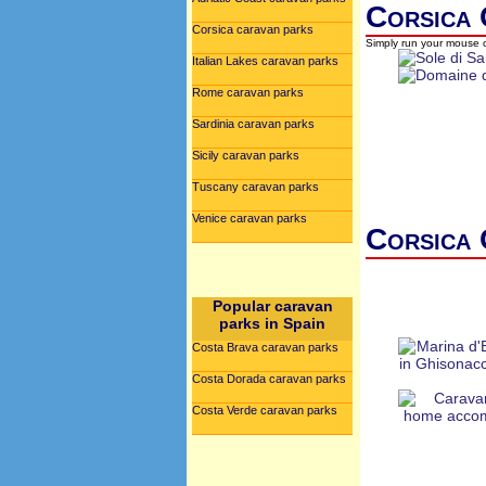
Corsica 
Corsica caravan parks
Simply run your mouse o
Italian Lakes caravan parks
Rome caravan parks
Sardinia caravan parks
Sicily caravan parks
Tuscany caravan parks
Venice caravan parks
Corsica 
Popular caravan
parks in Spain
Costa Brava caravan parks
Costa Dorada caravan parks
Costa Verde caravan parks