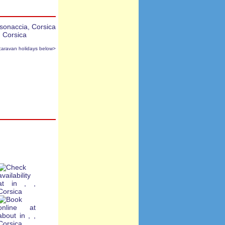
caravan holidays below>