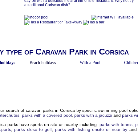
day off with a delicious meal at the onsite restaurant. Why not try
a traditional Coriscan dish?
y type of Caravan Park in Corsica
holidays
Beach holidays
With a Pool
Childre
our search of caravan parks in Corsica by specific swimming pool opt
aterchutes
,
parks with a covered pool
,
parks with a jacuzzi
and
parks wi
ica parks have sports on site or nearby including:
parks with tennis
,
p
sports
,
parks close to golf
,
parks with fishing onsite or near by
an