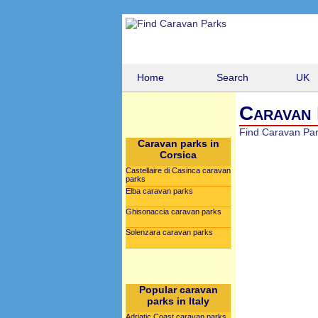
Home
Search
UK
Caravan 
Find Caravan Pa
Caravan parks in
Corsica
Castellaire di Casinca caravan
parks
Elba caravan parks
Ghisonaccia caravan parks
Solenzara caravan parks
Popular caravan
parks in Italy
Adriatic Coast caravan parks