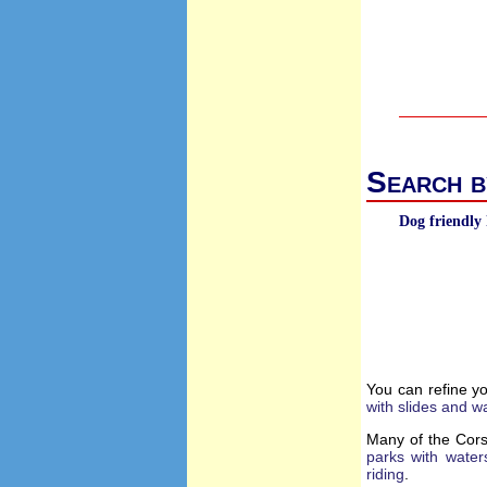
Search b
Dog friendly 
You can refine y
with slides and w
Many of the Cors
parks with water
riding
.