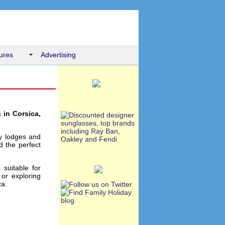
ures
Advertising
 in Corsica,
ay lodges and
d the perfect
 suitable for
or exploring
ca.