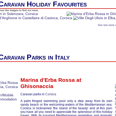
Caravan Holiday Favourites
ver the images to find out more.
See lots more 
Caravan Parks in Italy
Marina d'Erba Rossa at
Ghisonaccia
Caravan parks in
Corsica
A palm fringed swimming pool only a step away from its own
sandy beach or the welcoming waters of the Mediterranean sea.
Corsica is nicknamed 'the island of the beauty' and at this parc
you have all you need to appreciate the splendour of this holiday
haven. With its luxuriant Mediterranean vegetation and dramatic