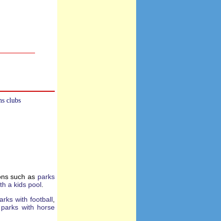
ns clubs
ions such as
parks
th a kids pool
.
arks with football
,
d
parks with horse