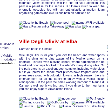
mountain views competing with the sea for your attention, this
park is a paradise for the senses. But there's much to keep the
energetic occupied too with an enthusiastic animation team
organising games and excursions both on park and off.
Ville Degli Uliviv at
Elba
Caravan parks in
Corsica
Ville Degli Ulivi is for you if you love the beach and water sports
with the shimmering blue waters of the Mediterranean on its
doorstep. There's even a diving school, where equipment can be
hired and boat trips booked to the island's many diving sites. On
the park there is an excellent pool complex including watersides
but if you prefer the shade most pitches have fragrant olive and
pines trees along with colourful flowers. In high season there is
entertainment for all the family to enjoy with a typical Italian
atmosphere. Off the park the small working harbour of Marina di
Campo is well worth visiting, and if you drive to the mountains
you can enjoy superb views of the island.