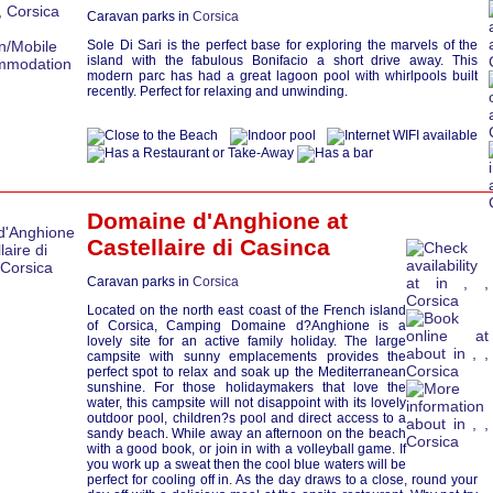
Caravan parks in
Corsica
Sole Di Sari is the perfect base for exploring the marvels of the
island with the fabulous Bonifacio a short drive away. This
modern parc has had a great lagoon pool with whirlpools built
recently. Perfect for relaxing and unwinding.
Domaine d'Anghione at
Castellaire di Casinca
Caravan parks in
Corsica
Located on the north east coast of the French island
of Corsica, Camping Domaine d?Anghione is a
lovely site for an active family holiday. The large
campsite with sunny emplacements provides the
perfect spot to relax and soak up the Mediterranean
sunshine. For those holidaymakers that love the
water, this campsite will not disappoint with its lovely
outdoor pool, children?s pool and direct access to a
sandy beach. While away an afternoon on the beach
with a good book, or join in with a volleyball game. If
you work up a sweat then the cool blue waters will be
perfect for cooling off in. As the day draws to a close, round your