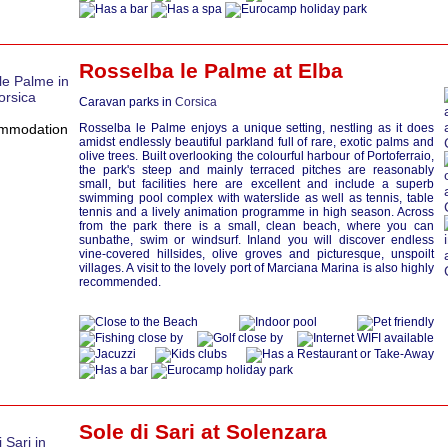
Rosselba le Palme at
Elba
Caravan parks in
Corsica
Rosselba le Palme enjoys a unique setting, nestling as it does
amidst endlessly beautiful parkland full of rare, exotic palms and
olive trees. Built overlooking the colourful harbour of Portoferraio,
the park's steep and mainly terraced pitches are reasonably
small, but facilities here are excellent and include a superb
swimming pool complex with waterslide as well as tennis, table
tennis and a lively animation programme in high season. Across
from the park there is a small, clean beach, where you can
sunbathe, swim or windsurf. Inland you will discover endless
vine-covered hillsides, olive groves and picturesque, unspoilt
villages. A visit to the lovely port of Marciana Marina is also highly
recommended.
Sole di Sari at
Solenzara