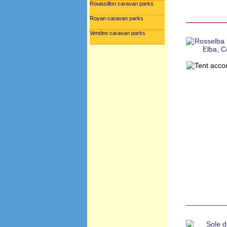
Rouissillon caravan parks
Royan caravan parks
Vendee caravan parks