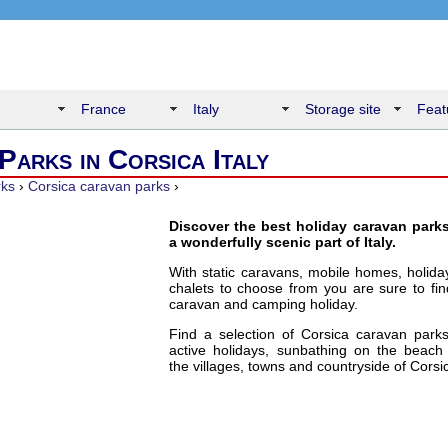
France
Italy
Storage site
Feat
Parks in Corsica Italy
rks
›
Corsica caravan parks
›
Discover the best holiday caravan parks
a wonderfully scenic part of Italy.
With static caravans, mobile homes, holid
chalets to choose from you are sure to fin
caravan and camping holiday.
Find a selection of Corsica caravan parks
active holidays, sunbathing on the beach 
the villages, towns and countryside of Corsi