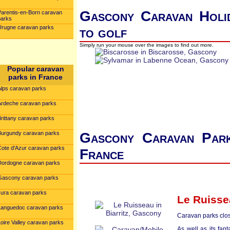
Gascony Caravan Holid
Parentis-en-Born caravan
parks
Urugne caravan parks
to golf
Simply run your mouse over the images to find out more.
Popular caravan
parks in France
Alps caravan parks
Ardeche caravan parks
Brittany caravan parks
Burgundy caravan parks
Gascony Caravan Park
Cote d'Azur caravan parks
France
Dordogne caravan parks
Gascony caravan parks
Jura caravan parks
Le Ruisse
Languedoc caravan parks
Caravan parks clos
oire Valley caravan parks
As well as its fant