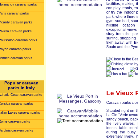
facilities, making
Normandy caravan parks
can play tennis, en
or try the indoor 
Paris caravan parks
park, where there 
gym, sun bed, saun
Picardy caravan parks
hillside locatio
exceptional views
Riviera caravan parks
stray from the pa
surfing, shopping 
Rouissillon caravan parks
8km away; with Bi
Spain and the Pyre
Royan caravan parks
Vendee caravan parks
Popular caravan
parks in Italy
Le Vieux 
Adriatic Coast caravan parks
Caravan parks clos
Corsica caravan parks
Situated right on 
talian Lakes caravan parks
La Clef Verte award
sandy beach, back
Rome caravan parks
the lively waves. 
tennis, table ten
Sardinia caravan parks
during the busy
extremely lively. Y