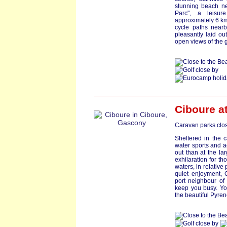
stunning beach nea
Parc", a leisur
approximately 6 km
cycle paths nearb
pleasantly laid ou
open views of the 
Ciboure a
Caravan parks clos
Sheltered in the 
water sports and a
out than at the lar
exhilaration for th
waters, in relative
quiet enjoyment, 
port neighbour of 
keep you busy. You
the beautiful Pyren