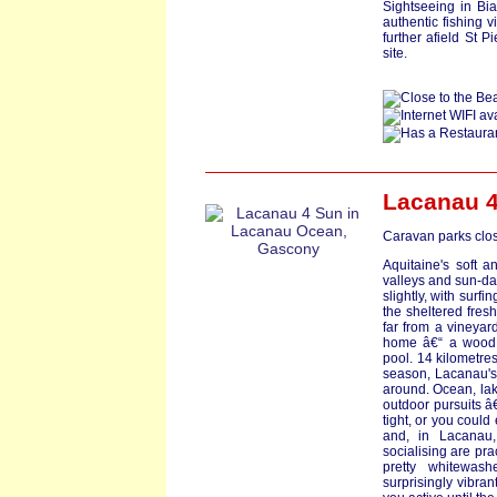
Sightseeing in Bia
authentic fishing v
further afield St P
site.
Lacanau 4
Caravan parks clos
Aquitaine's soft a
valleys and sun-dap
slightly, with surf
the sheltered fres
far from a vineyar
home â€“ a wood c
pool. 14 kilometre
season, Lacanau's
around. Ocean, lake
outdoor pursuits â€
tight, or you could
and, in Lacanau,
socialising are pra
pretty whitewash
surprisingly vibran