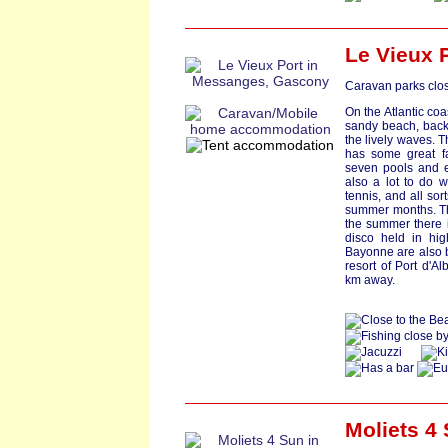
Le Vieux 
Caravan parks clos
On the Atlantic coa
sandy beach, back
the lively waves. T
has some great fa
seven pools and ex
also a lot to do w
tennis, and all so
summer months. The
the summer there 
disco held in hig
Bayonne are also b
resort of Port d'A
km away.
Moliets 4