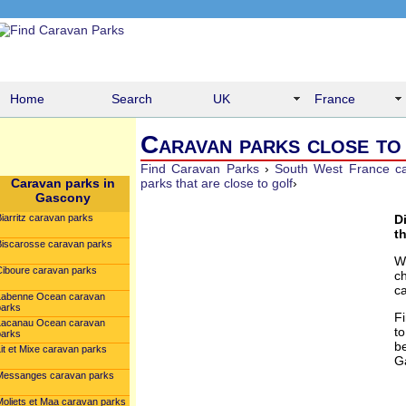
Home
Search
UK
France
Caravan parks close to
Find Caravan Parks
›
South West France c
Caravan parks in
parks that are close to golf
›
Gascony
iarritz caravan parks
D
th
Biscarosse caravan parks
W
Ciboure caravan parks
c
c
Labenne Ocean caravan
parks
Fi
Lacanau Ocean caravan
t
parks
be
it et Mixe caravan parks
G
Messanges caravan parks
Moliets et Maa caravan parks