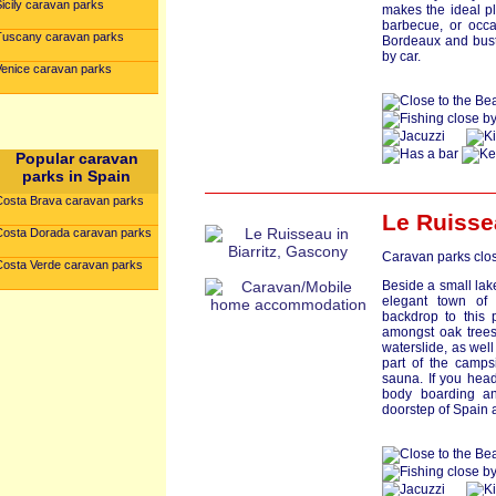
icily caravan parks
makes the ideal pl
barbecue, or occa
Tuscany caravan parks
Bordeaux and bust
by car.
Venice caravan parks
Popular caravan
parks in Spain
Costa Brava caravan parks
Le Ruisse
Costa Dorada caravan parks
Caravan parks clos
Costa Verde caravan parks
Beside a small lake,
elegant town of 
backdrop to this 
amongst oak trees
waterslide, as wel
part of the camps
sauna. If you head 
body boarding an
doorstep of Spain 