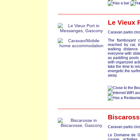
Le Vieux 
Caravan parks clos
The flamboyant c
reached by car, b
walking distance
everyone with slid
as paddling pools 
with organized act
take the time to r
energetic the surfi
away.
Biscaross
Caravan parks clos
Le Domaine de Ga
course, activitie