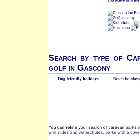
you active until the
Search by type of Ca
golf in Gascony
Dog friendly holidays
Beach holidays
You can refine your search of caravan parks 
with slides and waterchutes
,
parks with a cove