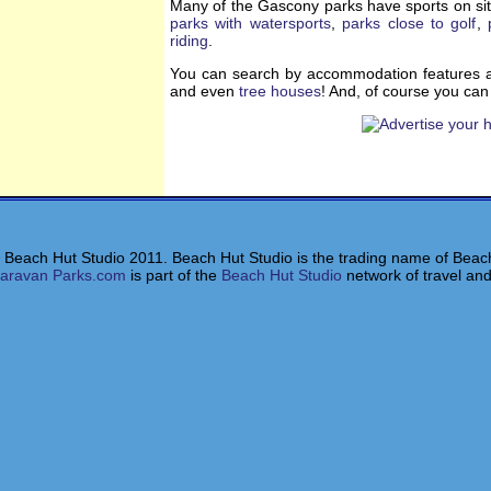
Many of the Gascony parks have sports on sit
parks with watersports
,
parks close to golf
,
riding
.
You can search by accommodation features a
and even
tree houses
! And, of course you ca
 Beach Hut Studio 2011. Beach Hut Studio is the trading name of Beach
aravan Parks.com
is part of the
Beach Hut Studio
network of travel and