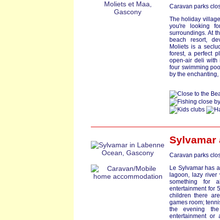
Caravan parks clos
The holiday village 
you're looking fo
surroundings. At t
beach resort, de
Moliets is a seclu
forest, a perfect p
open-air deli with
four swimming pools
by the enchanting, 
Sylvamar
Caravan parks clos
Le Sylvamar has a
lagoon, lazy river
something for al
entertainment for 5
children there are
games room; tennis;
the evening the
entertainment or 