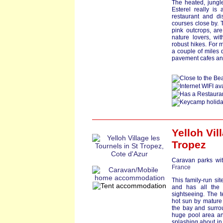
The heated, jungl
Esterel really is 
restaurant and d
courses close by. 
pink outcrops, are 
nature lovers, wi
robust hikes. For 
a couple of miles 
pavement cafes an
Yelloh Vil
Tropez
Caravan parks wit
France
This family-run sit
and has all the 
sightseeing. The t
hot sun by mature 
the bay and surro
huge pool area and
splashing about in