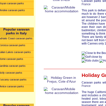
Caravan parks wit
Royan caravan parks
France
Vendee caravan parks
This park is defiant
much to do there wi
are however 2 bars
sit around the poo
The children have 
even their own di
Popular caravan
badminton; climbin
parks in Italy
something to think
There are family d
Adriatic Coast caravan parks
not been left from 
with Cannes only 1
Corsica caravan parks
talian Lakes caravan parks
Rome caravan parks
Sardinia caravan parks
icily caravan parks
Holiday G
Tuscany caravan parks
Caravan parks wit
France
Venice caravan parks
The huge Californi
and includes a ch
heated pool, tobo
season there are a
Popular caravan
tournament and 