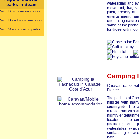
waterskiing and ev
parks in Spain
restaurant, bar, s
Costa Brava caravan parks
pitch, archery an
entertainment a
Costa Dorada caravan parks
undulating nature o
some of the pitches
Costa Verde caravan parks
for those with mobi
Camping l
Caravan parks wit
France
The pitches at Cam
hillside with man
countryside. The fa
a restaurant with a
nightly entertainm
located at the ce
(including one j
waterslides, whic
sunbathing terrace
bath.