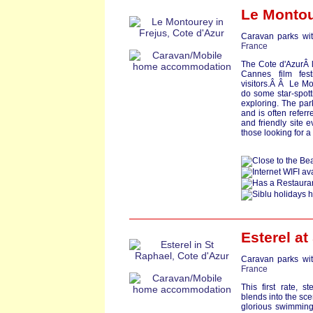
Le Montou
Caravan parks wit
France
The Cote d'AzurÂ l
Cannes film fest
visitors.Â Â Le Mo
do some star-spott
exploring. The park
and is often refer
and friendly site e
those looking for a
Esterel at
Caravan parks wit
France
This first rate, s
blends into the sce
glorious swimming 