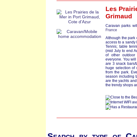
Les Prairi
Grimaud
Caravan parks wit
France
Although the park 
access to a sandy b
Tennis; table tenni
(mid July to end Au
of other outdoor 
everyone. You will
are 3 snack bars/t
huge selection of
from the park. Eve
season including t
are the yachts and
the trendy shops a
Search by type of Ca