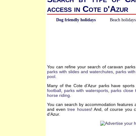
access in Cote d'Azur
Dog friendly holidays
Beach holidays
You can refine your search of caravan parks
parks with slides and waterchutes
,
parks with
pool
.
Many of the Cote d'Azur parks have sports 
football
,
parks with watersports
,
parks close t
horse riding
.
You can search by accommodation features a
and even
tree houses
! And, of course you 
d'Azur.