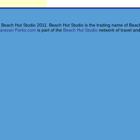
 Beach Hut Studio 2011. Beach Hut Studio is the trading name of Beach
aravan Parks.com
is part of the
Beach Hut Studio
network of travel and