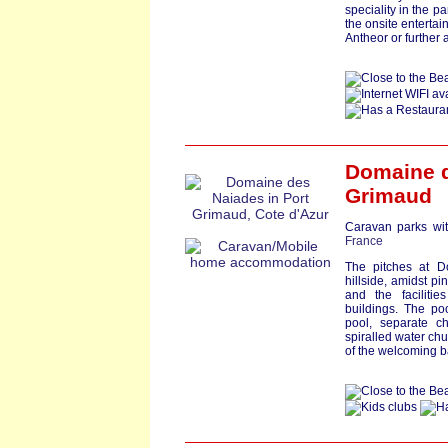
speciality in the p
the onsite enterta
Antheor or further
Domaine 
Grimaud
Caravan parks wit
France
The pitches at D
hillside, amidst p
and the facilitie
buildings. The p
pool, separate ch
spiralled water chu
of the welcoming b