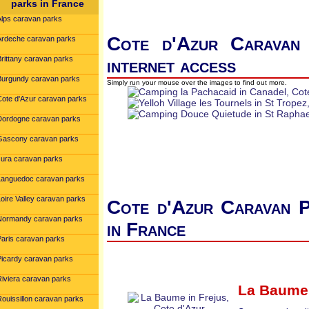
parks in France
Alps caravan parks
Cote d'Azur Caravan 
Ardeche caravan parks
Brittany caravan parks
internet access
Burgundy caravan parks
Simply run your mouse over the images to find out more.
Cote d'Azur caravan parks
Dordogne caravan parks
Gascony caravan parks
Jura caravan parks
Languedoc caravan parks
oire Valley caravan parks
Cote d'Azur Caravan P
Normandy caravan parks
in France
Paris caravan parks
Picardy caravan parks
Riviera caravan parks
La Baume
Rouissillon caravan parks