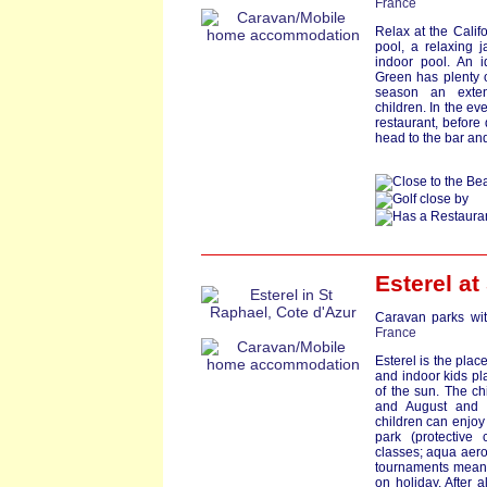
France
Relax at the Califo
pool, a relaxing 
indoor pool. An i
Green has plenty o
season an exten
children. In the ev
restaurant, before
head to the bar and
Esterel at
Caravan parks wit
France
Esterel is the pla
and indoor kids pl
of the sun. The ch
and August and t
children can enjo
park (protective
classes; aqua aerob
tournaments means
on holiday. After a