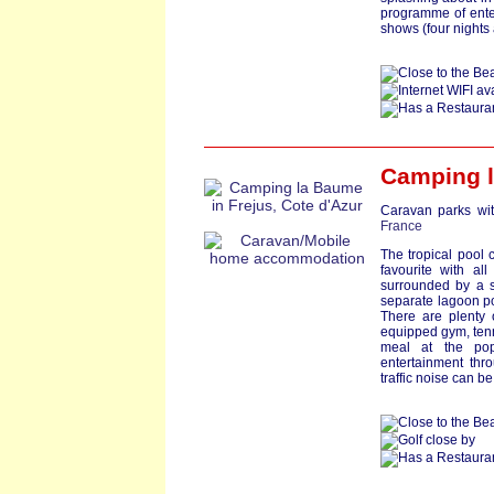
programme of ente
shows (four nights
Camping 
Caravan parks wit
France
The tropical pool
favourite with al
surrounded by a s
separate lagoon poo
There are plenty o
equipped gym, tenn
meal at the pop
entertainment thr
traffic noise can b