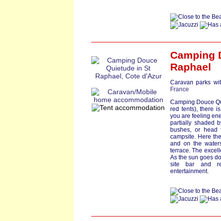
Camping 
Raphael
Caravan parks wit
France
Camping Douce Quie
red tents), there i
you are feeling ene
partially shaded 
bushes, or head t
campsite. Here the
and on the waters
terrace. The excell
As the sun goes dow
site bar and re
entertainment.