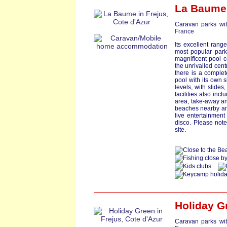
La Baume
Caravan parks wit
France
Its excellent ran
most popular park
magnificent pool c
the unrivalled cent
there is a comple
pool with its own 
levels, with slides
facilities also inc
area, take-away an
beaches nearby a
live entertainmen
disco. Please not
site.
Holiday G
Caravan parks wit