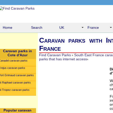
Home
Search
UK
France
Caravan parks with In
France
Caravan parks in
Cote d'Azur
Find Caravan Parks
›
South East France cara
parks that has internet access
›
Canadel caravan parks
Frejus caravan parks
D
d
Port Grimaud caravan parks
W
St Raphael caravan parks
c
c
St Tropez caravan parks
F
in
o
co
Popular caravan