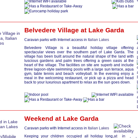
Belvedere Village at
Lake Garda
Caravan parks with Internet access in
Italian Lakes
Belvedere Village is a beautiful holiday village offering
spectacular views over the southern part of Lake Garda. The
village has been built around the natural shape of the land with
luscious gardens and palm trees offering a green oasis at the
heart of the village. The facilities on site are superb and include
three lagoon-style swimming pools with a large sun terrace, aqua
gym, table tennis and beach volleyball. In the evening enjoy a
meal in the welcoming restaurant, or pick up a pizza and head
back to your luxurious apartment to relax as the sun goes down.
Weekend at
Lake Garda
Caravan parks with Internet access in
Italian Lakes
Keeping your children occupied all holiday long,