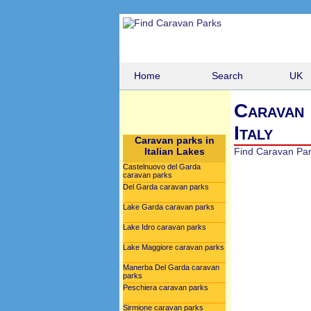
Home
Search
UK
Caravan 
Italy
Caravan parks in
Italian Lakes
Find Caravan Pa
Castelnuovo del Garda
caravan parks
Del Garda caravan parks
Lake Garda caravan parks
Lake Idro caravan parks
Lake Maggiore caravan parks
Manerba Del Garda caravan
parks
Peschiera caravan parks
Sirmione caravan parks