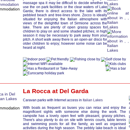
massage spa it may be difficult to decide whether to
use the on park facilities or the clear waters of Lake
Garda; there is direct access to the lake with its
pebbled beach and tree-lines shore. Zocco is ideally
situated for enjoying the Italian atmosphere with
views of the delightful town of Sirmione across the
lake. There are plenty of open grassy spaces for
children to play on and some shaded pitches; in high
season it may be necessary to park away from your
pitch. A short walk away there is an open-air disco for
older children to enjoy; however some noise can be
heard at night.
La Rocca at
Del Garda
Caravan parks with Internet access in
Italian Lakes
With boats as frequent as buses you can relax and enjoy the
magnificent sights with someone else doing the work. The
campsite has a lovely open feel with pleasant, grassy pitches.
There's also plenty to do on site with tennis courts, table tennis
and swimming pools for all the family, as well as organised
activities during the high season. The pebbly lake beach is ideal