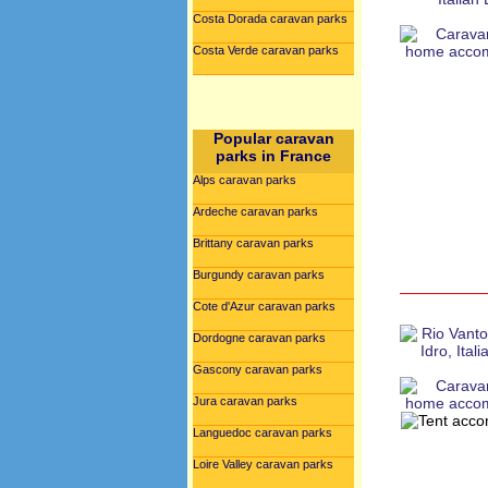
Costa Dorada caravan parks
Costa Verde caravan parks
Popular caravan
parks in France
Alps caravan parks
Ardeche caravan parks
Brittany caravan parks
Burgundy caravan parks
Cote d'Azur caravan parks
Dordogne caravan parks
Gascony caravan parks
Jura caravan parks
Languedoc caravan parks
Loire Valley caravan parks