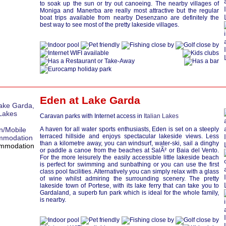
to soak up the sun or try out canoeing. The nearby villages of
Moniga and Manerba are really most attractive but the regular
boat trips available from nearby Desenzano are definitely the
best way to see most of the pretty lakeside villages.
Eden at
Lake Garda
Caravan parks with Internet access in
Italian Lakes
A haven for all water sports enthusiasts, Eden is set on a steeply
terraced hillside and enjoys spectacular lakeside views. Less
than a kilometre away, you can windsurf, water-ski, sail a dinghy
or paddle a canoe from the beaches at SalÃ² or Baia del Vento.
For the more leisurely the easily accessible little lakeside beach
is perfect for swimming and sunbathing or you can use the first
class pool facilities. Alternatively you can simply relax with a glass
of wine whilst admiring the surrounding scenery. The pretty
lakeside town of Portese, with its lake ferry that can take you to
Gardaland, a superb fun park which is ideal for the whole family,
is nearby.