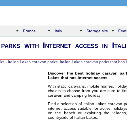
France
Italy
Storage site
Feat
parks with Internet access in Ital
rks
›
Italian Lakes caravan parks
›
Italian Lakes caravan parks that has 
Discover the best holiday caravan park
Lakes that has internet access.
With static caravans, mobile homes, holid
chalets to choose from you are sure to fin
caravan and camping holiday.
Find a selection of Italian Lakes caravan p
internet access suitable for active holiday
on the beach or exploring the village
countryside of Italian Lakes.