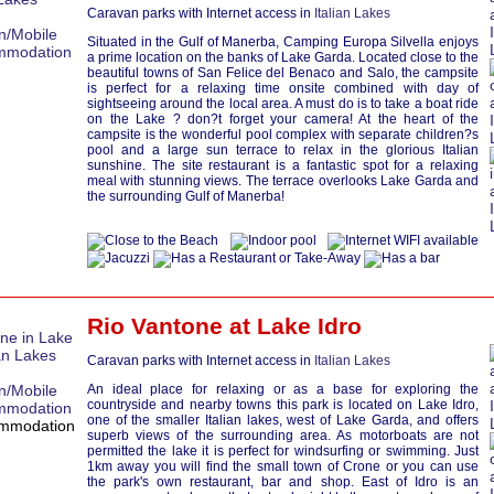
Caravan parks with Internet access in
Italian Lakes
Situated in the Gulf of Manerba, Camping Europa Silvella enjoys
a prime location on the banks of Lake Garda. Located close to the
beautiful towns of San Felice del Benaco and Salo, the campsite
is perfect for a relaxing time onsite combined with day of
sightseeing around the local area. A must do is to take a boat ride
on the Lake ? don?t forget your camera! At the heart of the
campsite is the wonderful pool complex with separate children?s
pool and a large sun terrace to relax in the glorious Italian
sunshine. The site restaurant is a fantastic spot for a relaxing
meal with stunning views. The terrace overlooks Lake Garda and
the surrounding Gulf of Manerba!
Rio Vantone at
Lake Idro
Caravan parks with Internet access in
Italian Lakes
An ideal place for relaxing or as a base for exploring the
countryside and nearby towns this park is located on Lake Idro,
one of the smaller Italian lakes, west of Lake Garda, and offers
superb views of the surrounding area. As motorboats are not
permitted the lake it is perfect for windsurfing or swimming. Just
1km away you will find the small town of Crone or you can use
the park's own restaurant, bar and shop. East of Idro is an