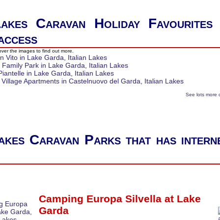
Lakes Caravan Holiday Favourites
 access
ver the images to find out more.
See lots more 
Lakes Caravan Parks that has intern
Camping Europa Silvella at
Lake
Garda