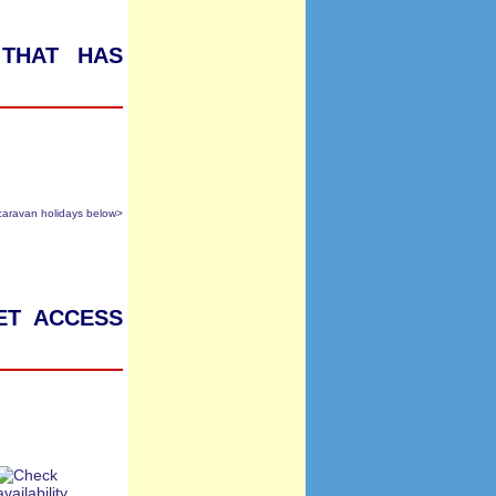
 that has
caravan holidays below>
et access