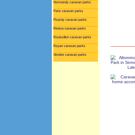
Normandy caravan parks
Paris caravan parks
Picardy caravan parks
Riviera caravan parks
Rouissillon caravan parks
Royan caravan parks
Vendee caravan parks