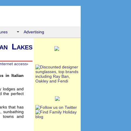
ures
Advertising
ian Lakes
internet access
›
s in Italian
ay lodges and
d the perfect
arks that has
s, sunbathing
s, towns and