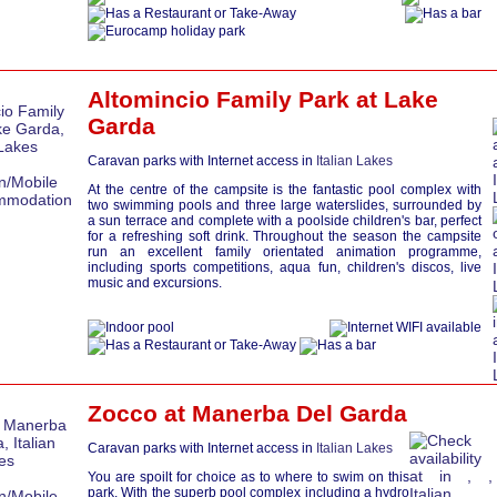
Altomincio Family Park at
Lake
Garda
Caravan parks with Internet access in
Italian Lakes
At the centre of the campsite is the fantastic pool complex with
two swimming pools and three large waterslides, surrounded by
a sun terrace and complete with a poolside children's bar, perfect
for a refreshing soft drink. Throughout the season the campsite
run an excellent family orientated animation programme,
including sports competitions, aqua fun, children's discos, live
music and excursions.
Zocco at
Manerba Del Garda
Caravan parks with Internet access in
Italian Lakes
You are spoilt for choice as to where to swim on this
park. With the superb pool complex including a hydro