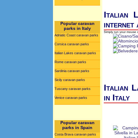
Italian 
internet
Popular caravan
parks in Italy
Simply run your mouse o
Adriatic Coast caravan parks
Corsica caravan parks
Italian Lakes caravan parks
Rome caravan parks
Sardinia caravan parks
Sicily caravan parks
Italian 
Tuscany caravan parks
in Italy
Venice caravan parks
Popular caravan
parks in Spain
Costa Brava caravan parks