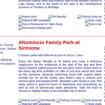
enormous natural area that extends right to the western shores of
Lake Garda; and to the North of the lake is the mountainous
province of Trentino or Alt'Adige.
Altomincio Family Park at
Sirmione
Caravan parks with Internet access in
Italian Lakes
Enjoy the Italian lifestyle to its fullest and have a delicious
cappuccino by the restaurant at the start of the day and then
enjoy a freshly baked pizza as the sun goes down. Enjoy some of
the many day time activities on offer or just laze about and soak
up the sunshine. Amazing swimming pools with superb slides
provide fun for all the family, plus there's also a cinema and
various sport and playing fields. Beautiful Lake Garda is only 7km
away, which is great for hours of swimming and sunbathing, as
well as lots of spectacular water attractions. Take the train to
Verona or slightly further to the beautiful city of Venice.