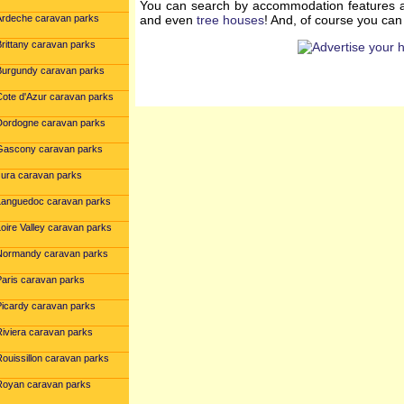
You can search by accommodation features a
Ardeche caravan parks
and even
tree houses
! And, of course you ca
Brittany caravan parks
Burgundy caravan parks
Cote d'Azur caravan parks
Dordogne caravan parks
Gascony caravan parks
Jura caravan parks
Languedoc caravan parks
oire Valley caravan parks
Normandy caravan parks
Paris caravan parks
Picardy caravan parks
Riviera caravan parks
Rouissillon caravan parks
Royan caravan parks