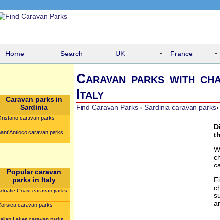
Home
Search
UK
France
Caravan parks with cha
Italy
Caravan parks in
Sardinia
Find Caravan Parks
›
Sardinia caravan parks
Oristano caravan parks
D
Sant'Antioco caravan parks
t
W
c
c
Popular caravan
parks in Italy
F
c
Adriatic Coast caravan parks
su
an
Corsica caravan parks
talian Lakes caravan parks