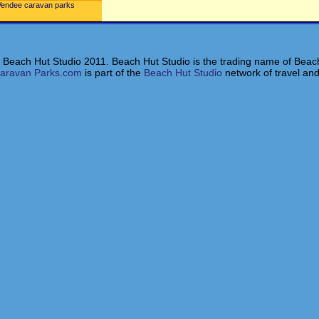
Vendee caravan parks
 Beach Hut Studio 2011. Beach Hut Studio is the trading name of Beach
aravan Parks.com
is part of the
Beach Hut Studio
network of travel and