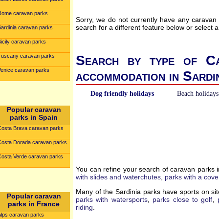
Rome caravan parks
Sorry, we do not currently have any caravan
search for a different feature below or select a
Sardinia caravan parks
icily caravan parks
Tuscany caravan parks
Search by type of Ca
Venice caravan parks
accommodation in Sardi
Dog friendly holidays
Beach holidays
Popular caravan
parks in Spain
Costa Brava caravan parks
Costa Dorada caravan parks
Costa Verde caravan parks
You can refine your search of caravan parks 
with slides and waterchutes
,
parks with a cove
Many of the Sardinia parks have sports on sit
Popular caravan
parks with watersports
,
parks close to golf
,
parks in France
riding
.
Alps caravan parks