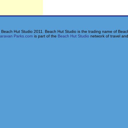
 Beach Hut Studio 2011. Beach Hut Studio is the trading name of Beach
aravan Parks.com
is part of the
Beach Hut Studio
network of travel and