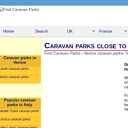
Home
Search
UK
France
Caravan parks close to f
Find Caravan Parks
›
Venice caravan parks
›
V
Caravan parks in
Venice
D
Caorle caravan parks
th
Venice caravan parks
W
c
c
F
Popular caravan
to
parks in Italy
be
V
Adriatic Coast caravan parks
Corsica caravan parks
talian Lakes caravan parks