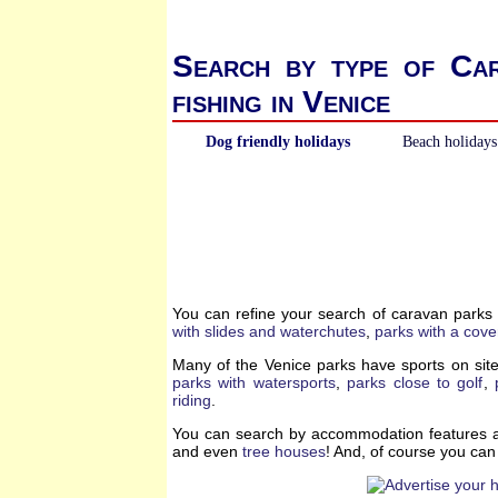
Search by type of Ca
fishing in Venice
Dog friendly holidays
Beach holidays
You can refine your search of caravan parks
with slides and waterchutes
,
parks with a cove
Many of the Venice parks have sports on site
parks with watersports
,
parks close to golf
,
riding
.
You can search by accommodation features a
and even
tree houses
! And, of course you ca