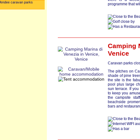
Vendee caravan parks
programme that wil
Camping M
Venice
Caravan parks clos
The pitches on Ca
shade of pine trees
the site is the fa
pool plus large ch
sun terrace. If you 
to keep you amuse
the campsite staf
beachside promena
bars and restauran