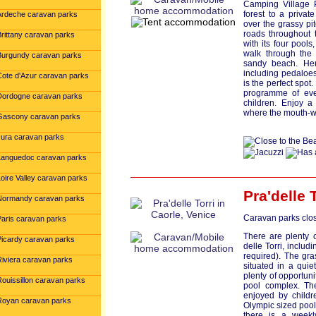
Camping Village P
forest to a priva
Ardeche caravan parks
over the grassy pi
roads throughout 
Brittany caravan parks
with its four pools
walk through the 
Burgundy caravan parks
sandy beach. Here
including pedaloes 
Cote d'Azur caravan parks
is the perfect spot
programme of even
Dordogne caravan parks
children. Enjoy a
where the mouth-wa
Gascony caravan parks
Jura caravan parks
Languedoc caravan parks
oire Valley caravan parks
Pra'delle 
Normandy caravan parks
Caravan parks clos
Paris caravan parks
There are plenty 
Picardy caravan parks
delle Torri, includ
required). The gr
Riviera caravan parks
situated in a quiet
plenty of opportunit
Rouissillon caravan parks
pool complex. The
enjoyed by childr
Royan caravan parks
Olympic sized pool
there is a weekl