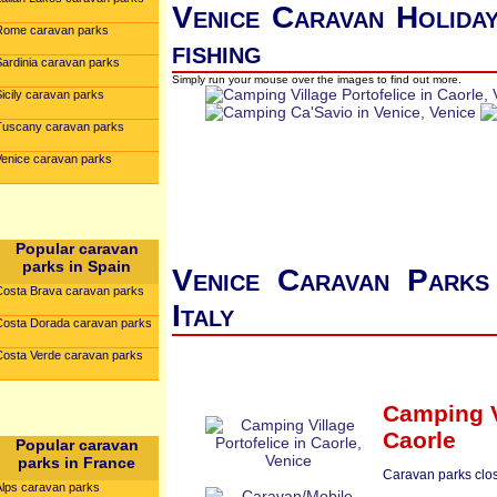
Venice Caravan Holiday
Rome caravan parks
fishing
Sardinia caravan parks
Simply run your mouse over the images to find out more.
icily caravan parks
Tuscany caravan parks
Venice caravan parks
Popular caravan
parks in Spain
Venice Caravan Parks 
Costa Brava caravan parks
Italy
Costa Dorada caravan parks
Costa Verde caravan parks
Camping Vi
Caorle
Popular caravan
parks in France
Caravan parks clos
Alps caravan parks